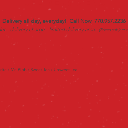
DELIVERY MENU
Delivery all day, everyday! Call Now 770.957.2236
r - delivery charge - limited delivery area.
(Prices subject 
rite / Mr. Pibb / Sweet Tea / Unsweet Tea