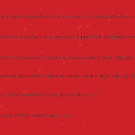
icotta cheese, topped with marinara sauce and mozzarella chees
cotta cheese and marinara sauce and topped with mozzarella c
marinara sauce and mozzarella cheese, aside a large helping o
rinara sauce and mozzarella cheese, aside a large helping of
er, garlic) tossed with fettuccini noodles
- $9.95
 tender chicken breast meat
- $10.95