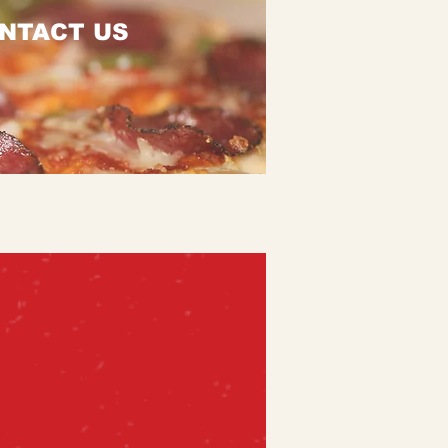
NTACT US
Order Online