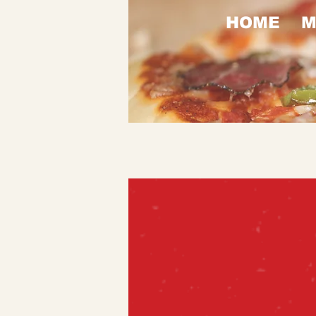
HOME
M