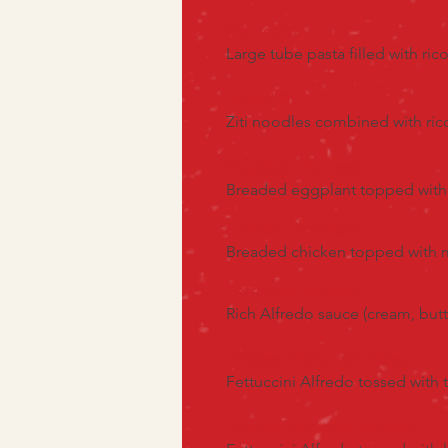
Manicotti
Large tube pasta filled with r
Baked Ziti
Ziti noodles combined with ri
Eggplant Parmesan
Breaded eggplant topped with 
Chicken Parmesan
Breaded chicken topped with ma
Fettuccini Alfredo
Rich Alfredo sauce (cream, butt
Chicken Fettuccini Alfredo
Fettuccini Alfredo tossed with
Shrimp Fettuccini Alfredo