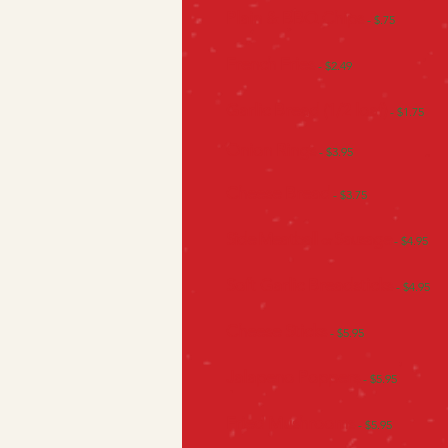
Plain & BBQ Chips
- $.75
French Fries
- $2.49
Garlic Bread (1/2 loaf)
- $1.75
Onion Rings
- $3.95
Cheese Bread
- $3.75
Side Meatball
Sausage
or
- $4.95
Soft Garlic
Breadsticks
- $4.95
Cheese Sticks
- $5.95
Jalapeno Poppers
- $5.95
Fried Mushrooms
- $5.95