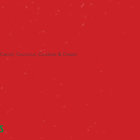
 Carrot, Coconut, Cookies & Cream
S