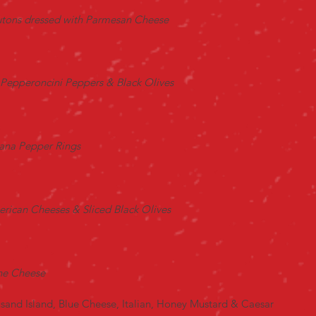
outons dressed with Parmesan Cheese
Pepperoncini Peppers & Black Olives
ana Pepper Rings
rican Cheeses & Sliced Black Olives
one Cheese
sand Island, Blue Cheese, Italian, Honey Mustard & Caesar