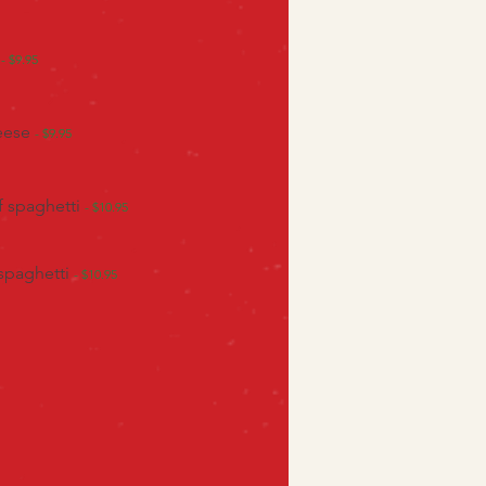
e
- $9.95
heese
- $9.95
f spaghetti
- $10.95
 spaghetti
- $10.95