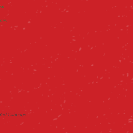
.95
10.95
 Red Cabbage