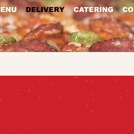
ENU
DELIVERY
CATERING
CO