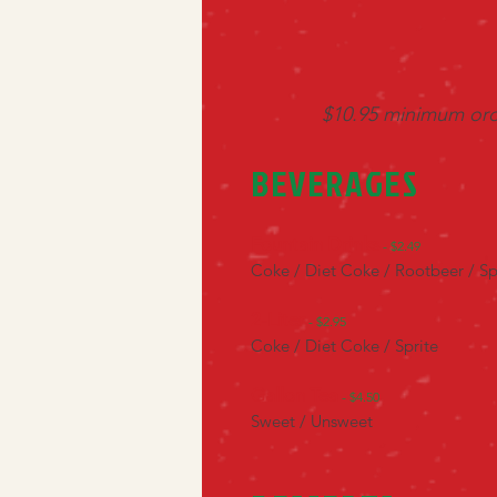
$10.95 minimum orde
BEVERAGES
Fountain Drinks
- $2.49
Coke / Diet Coke / Rootbeer / Sp
2-Liter
- $2.95
Coke / Diet Coke / Sprite
Gallon Tea
- $4.50
Sweet / Unsweet