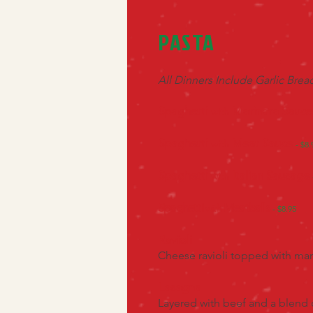
PASTA
All Dinners Include Garlic Bre
Spaghetti
Marinara Sauce
with
Spaghetti
Meat Sauce
with
- $8.
Spaghetti
Italian Sausage
with
Spaghetti
Meatballs
with
- $8.95
Ravioli
Cheese ravioli topped with ma
Lasagna
Layered with beef and a blend