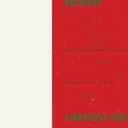
DESSERTS
Cookies (2)
- $1.25
Brownies
- $1.25
Layer Cakes
- $3.25
Red Velvet, Double Chocolate,
N.Y. Cheesecake
- $2.95
Gourmet Cheesecakes
- $3.59
Strawberry, Oreo & Turtle
Cannoli
- $2.95
STARTERS & SIDE