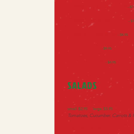
Cheese Breadsticks - Small
- $7
Cheese Breadsticks - Large
- $
Cinnamon Breadsticks
- $4.95
Combo Platter
- $9.95
Homemade Chili
- $4.95
SALADS
TOSSED SALAD
small $2.95 large $5.95
Tomatoes, Cucumber, Carrots &
CAESAR SALAD