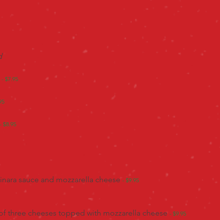
ad
- $7.95
95
- $8.95
rinara sauce and mozzarella cheese
- $9.95
 of three cheeses topped with mozzarella cheese
- $9.95