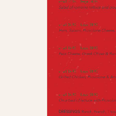
small $4.95 large $8.95
Salad of romaine lettuce and cr
ITALIAN SALAD
small $4.95 large $8.95
Ham, Salami, Provolone Cheese, 
GREEK SALAD
small $4.95 large $8.95
Feta Cheese, Greek Olives & Ban
HOUSE SALAD
small $4.95 large $8.95
Grilled Chicken, Provolone & Ame
TUNA SALAD
small $4.95 large $8.95
On a bed of lettuce with Provol
DRESSINGS:
Ranch, French, Thou