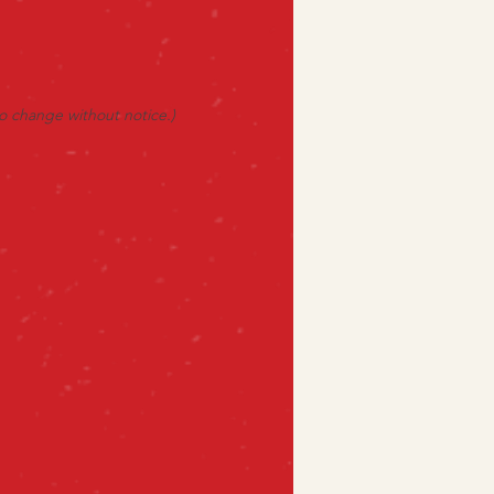
to change without notice.)